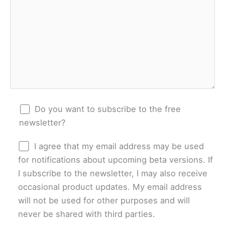
Do you want to subscribe to the free
newsletter?
I agree that my email address may be used
for notifications about upcoming beta versions. If
I subscribe to the newsletter, I may also receive
occasional product updates. My email address
will not be used for other purposes and will
never be shared with third parties.