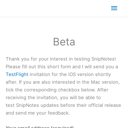
Mai
Men
Beta
Thank you for your interest in testing SnipNotes!
Please fill out this short form and I will send you a
TestFlight
invitation for the iOS version shortly
after. If you are also interested in the Mac version,
tick the corresponding checkbox below. After
receiving the invitation, you will be able to
test SnipNotes updates before their official release
and send me your feedback.