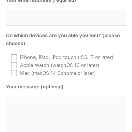
Your email address (required)
On which devices are you able you test? (please
choose)
iPhone, iPad, iPod touch (iOS 17 or later)
Apple Watch (watchOS 10 or later)
Mac (macOS 14 Sonoma or later)
Your message (optional)