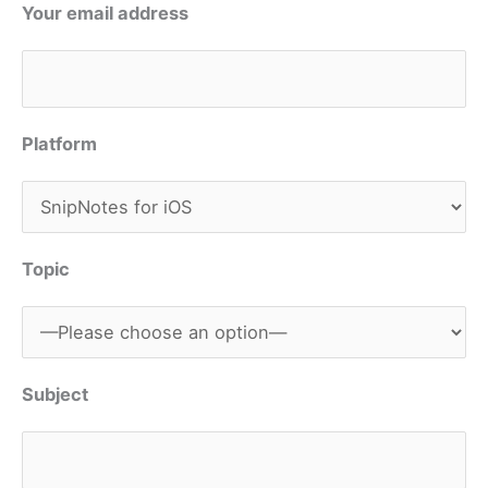
Your email address
Platform
Topic
Subject