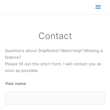
Mai
Men
Contact
Questions about SnipNotes? Need help? Missing a
feature?
Please fill out this short form, I will contact you as
soon as possible.
Your name