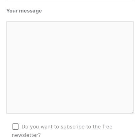
Your message
Do you want to subscribe to the free
newsletter?